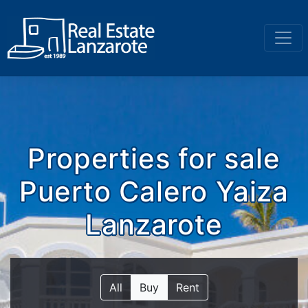
Go to content
Properties for sale
Puerto Calero Yaiza
Lanzarote
All
Buy
Rent