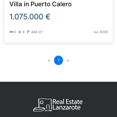
Villa
in
Puerto Calero
1.075.000 €
2
6
6
440 m
9108
Ref.
(current)
«
1
»