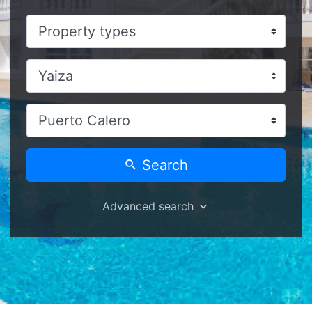
Search
Advanced search