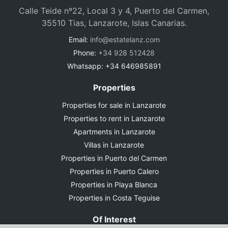
Calle Teide nº22, Local 3 y 4, Puerto del Carmen,
35510 Tias, Lanzarote, Islas Canarias.
Email:
info@estatelanz.com
Phone:
+34 928 512428
Whatsapp: +34 646985891
Properties
Properties for sale in Lanzarote
Properties to rent in Lanzarote
Apartments in Lanzarote
Villas in Lanzarote
Properties in Puerto del Carmen
Properties in Puerto Calero
Properties in Playa Blanca
Properties in Costa Teguise
Of Interest