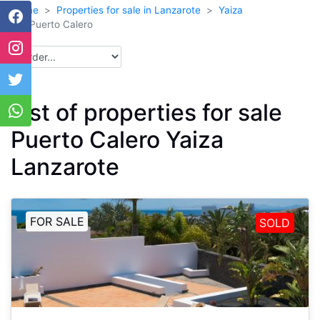
Home
Properties for sale in Lanzarote
Yaiza
Puerto Calero
List of properties for sale
Puerto Calero Yaiza
Lanzarote
FOR SALE
SOLD