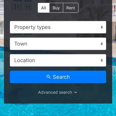
All
Buy
Rent
Search
Advanced search