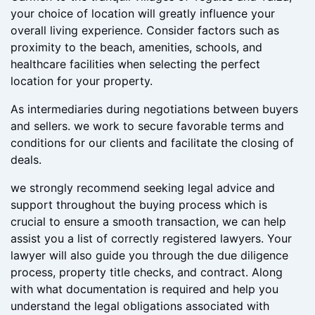
regions, each offering a unique atmosphere and
lifestyle. From the bustling tourist hub of Puerto del
Carmen to the tranquil villages of Teguise and Yaiza,
your choice of location will greatly influence your
overall living experience. Consider factors such as
proximity to the beach, amenities, schools, and
healthcare facilities when selecting the perfect
location for your property.
As intermediaries during negotiations between buyers
and sellers. we work to secure favorable terms and
conditions for our clients and facilitate the closing of
deals.
we strongly recommend seeking legal advice and
support throughout the buying process which is
crucial to ensure a smooth transaction, we can help
assist you a list of correctly registered lawyers. Your
lawyer will also guide you through the due diligence
process, property title checks, and contract. Along