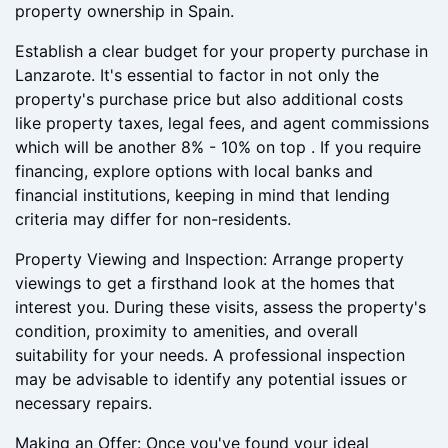
with what documentation is required and help you
understand the legal obligations associated with
property ownership in Spain.
Establish a clear budget for your property purchase in
Lanzarote. It's essential to factor in not only the
property's purchase price but also additional costs
like property taxes, legal fees, and agent commissions
which will be another 8% - 10% on top . If you require
financing, explore options with local banks and
financial institutions, keeping in mind that lending
criteria may differ for non-residents.
Property Viewing and Inspection: Arrange property
viewings to get a firsthand look at the homes that
interest you. During these visits, assess the property's
condition, proximity to amenities, and overall
suitability for your needs. A professional inspection
may be advisable to identify any potential issues or