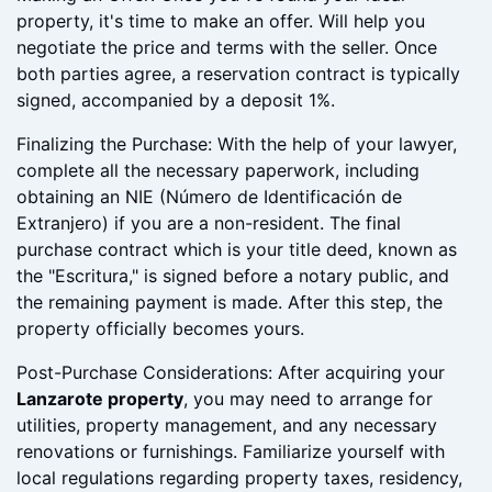
necessary repairs.
Making an Offer: Once you've found your ideal
property, it's time to make an offer. Will help you
negotiate the price and terms with the seller. Once
both parties agree, a reservation contract is typically
signed, accompanied by a deposit 1%.
Finalizing the Purchase: With the help of your lawyer,
complete all the necessary paperwork, including
obtaining an NIE (Número de Identificación de
Extranjero) if you are a non-resident. The final
purchase contract which is your title deed, known as
the "Escritura," is signed before a notary public, and
the remaining payment is made. After this step, the
property officially becomes yours.
Post-Purchase Considerations: After acquiring your
Lanzarote property
, you may need to arrange for
utilities, property management, and any necessary