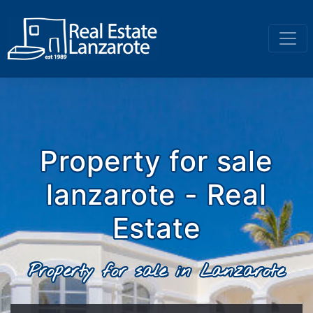
Go to content
Property for sale
lanzarote - Real
Estate
Property for sale in Lanzarote