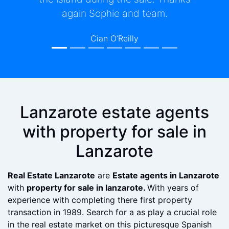
hesitate in recommending them to
anyone either looking to buy or sell a
property in Lanzarote.
Michael Burkey
Lanzarote estate agents
with property for sale in
Lanzarote
Real Estate Lanzarote
are
Estate agents in Lanzarote
with
property for sale in lanzarote.
With years of
experience with completing there first property