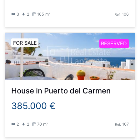
2
3
2
165 m
106
Ref.
FOR SALE
RESERVED
House
in
Puerto del Carmen
385.000 €
2
2
2
70 m
107
Ref.