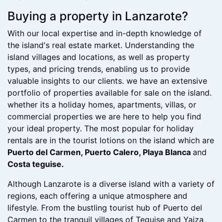
decision and buying a property through us and done
very well out of this process.
Buying a property in Lanzarote?
With our local expertise and in-depth knowledge of
the island's real estate market. Understanding the
island villages and locations, as well as property
types, and pricing trends, enabling us to provide
valuable insights to our clients. we have an extensive
portfolio of properties available for sale on the island.
whether its a holiday homes, apartments, villas, or
commercial properties we are here to help you find
your ideal property. The most popular for holiday
rentals are in the tourist lotions on the island which are
Puerto del Carmen, Puerto Calero, Playa Blanca
and
Costa teguise.
Although Lanzarote is a diverse island with a variety of