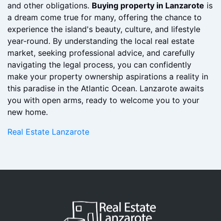
renovations or furnishings. Familiarize yourself with
local regulations regarding property taxes, residency,
and other obligations.
Buying property in Lanzarote
is
a dream come true for many, offering the chance to
experience the island's beauty, culture, and lifestyle
year-round. By understanding the local real estate
market, seeking professional advice, and carefully
navigating the legal process, you can confidently
make your property ownership aspirations a reality in
this paradise in the Atlantic Ocean. Lanzarote awaits
you with open arms, ready to welcome you to your
new home.
Real Estate Lanzarote