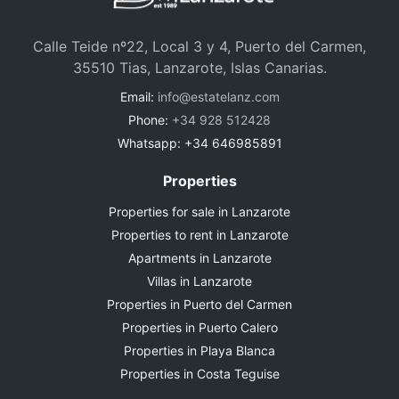
Calle Teide nº22, Local 3 y 4, Puerto del Carmen,
35510 Tias, Lanzarote, Islas Canarias.
Email:
info@estatelanz.com
Phone:
+34 928 512428
Whatsapp: +34 646985891
Properties
Properties for sale in Lanzarote
Properties to rent in Lanzarote
Apartments in Lanzarote
Villas in Lanzarote
Properties in Puerto del Carmen
Properties in Puerto Calero