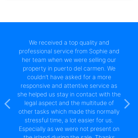
I have been a client of Real Estate
Lanzarote since 2000 both as a
buyer and seller of properties and
have always found them excellent in
the service they provide.In terms of
service, they go beyond what you
would normally expect of an agent
and make the whole process as easy
as possible for both parties when
Previous
Nex
buying or selling.They assist in all
aspects of setting up in Lanzarote,
which is invaluable and I would not