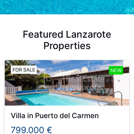
Featured Lanzarote
Properties
FOR SALE
NEW
Villa
in
Puerto del Carmen
799.000 €