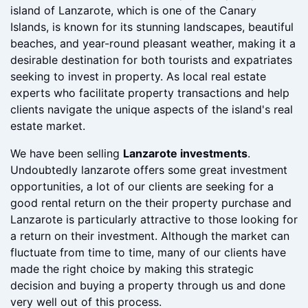
transaction in 1989. Search for a as play a crucial role
in the real estate market on this picturesque Spanish
island of Lanzarote, which is one of the Canary
Islands, is known for its stunning landscapes, beautiful
beaches, and year-round pleasant weather, making it a
desirable destination for both tourists and expatriates
seeking to invest in property. As local real estate
experts who facilitate property transactions and help
clients navigate the unique aspects of the island's real
estate market.
We have been selling
Lanzarote investments
.
Undoubtedly lanzarote offers some great investment
opportunities, a lot of our clients are seeking for a
good rental return on the their property purchase and
Lanzarote is particularly attractive to those looking for
a return on their investment. Although the market can
fluctuate from time to time, many of our clients have
made the right choice by making this strategic