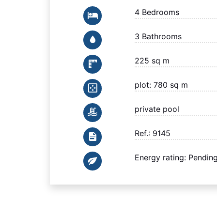
4 Bedrooms
3 Bathrooms
225 sq m
plot: 780 sq m
private pool
Ref.: 9145
Energy rating: Pendin