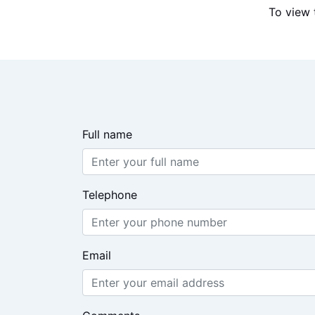
To view 
Full name
Telephone
Email