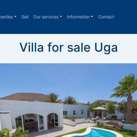
perties
Sell
Our services
Information
Contact
Villa for sale Uga