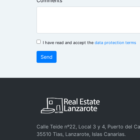
Comments
I have read and accept the
data protection terms
Send
Calle Teide nº22, Local 3 y 4, Puerto del C
35510 Tias, Lanzarote, Islas Canarias.