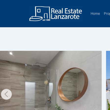
Go to content
Home
Pro