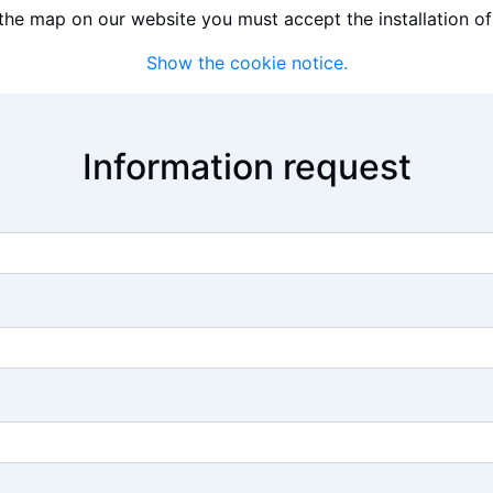
the map on our website you must accept the installation of
Show the cookie notice.
Information request