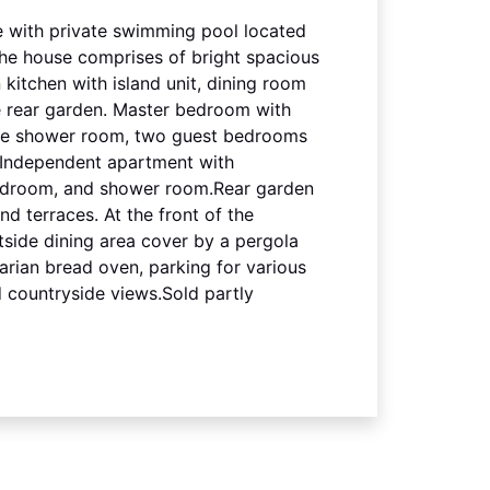
 with private swimming pool located
.The house comprises of bright spacious
 kitchen with island unit, dining room
e rear garden. Master bedroom with
te shower room, two guest bedrooms
 Independent apartment with
bedroom, and shower room.Rear garden
d terraces. At the front of the
tside dining area cover by a pergola
arian bread oven, parking for various
 countryside views.Sold partly