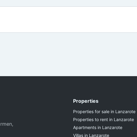
Properties
Properties for sale in Lanzarote
Properties to rent in Lanzarote
armen,
Apartments in Lanzarote
Villas in Lanzarote