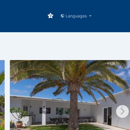
Languages
0