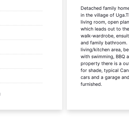
Detached family home
in the village of Uga
living room, open plan
which leads out to th
walk-wardrobe, ensui
and family bathroom.
living/kitchen area, 
with swimming, BBQ an
property there is a ou
for shade, typical Can
cars and a garage and
furnished.
g