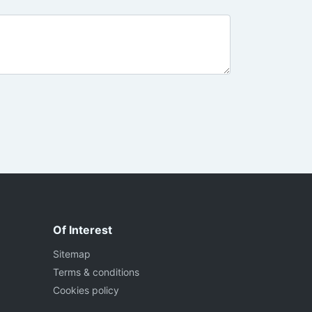
Of Interest
Sitemap
Terms & conditions
Cookies policy