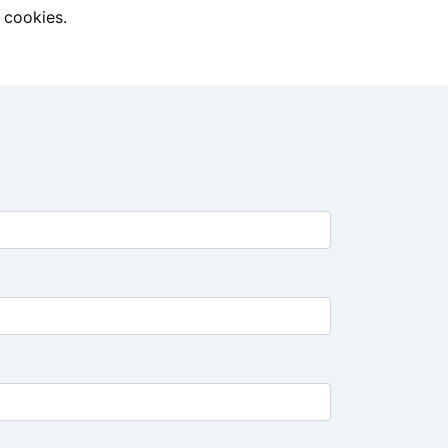
 cookies.