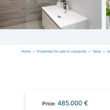
Home
Properties for sale in Lanzarote
Yaiza
U
485.000 €
Price: