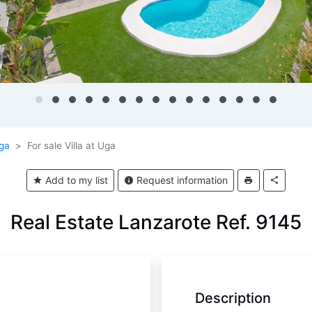
ga
For sale Villa at Uga
Add to my list
Request information
Real Estate Lanzarote Ref. 9145
Description